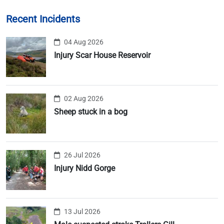
Recent Incidents
04 Aug 2026
Injury Scar House Reservoir
02 Aug 2026
Sheep stuck in a bog
26 Jul 2026
Injury Nidd Gorge
13 Jul 2026