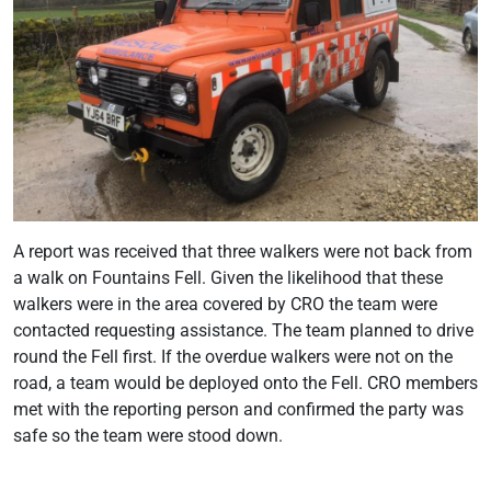
A report was received that three walkers were not back from
a walk on Fountains Fell. Given the likelihood that these
walkers were in the area covered by CRO the team were
contacted requesting assistance. The team planned to drive
round the Fell first. If the overdue walkers were not on the
road, a team would be deployed onto the Fell. CRO members
met with the reporting person and confirmed the party was
safe so the team were stood down.