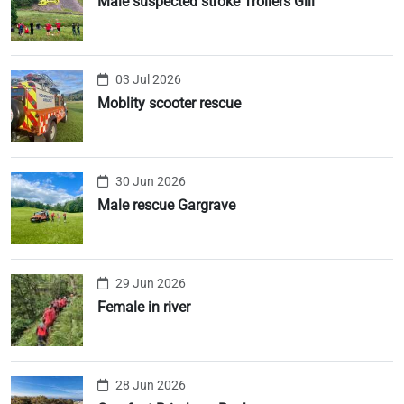
Male suspected stroke Trollers Gill
03 Jul 2026
Moblity scooter rescue
30 Jun 2026
Male rescue Gargrave
29 Jun 2026
Female in river
28 Jun 2026