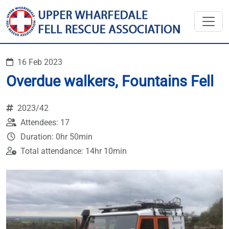
16 Feb 2023
Overdue walkers, Fountains Fell
2023/42
Attendees: 17
Duration: 0hr 50min
Total attendance: 14hr 10min