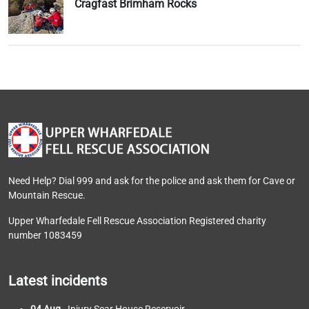
Cragfast Brimham Rocks
Need Help? Dial 999 and ask for the police and ask them for Cave or
Mountain Rescue.
Upper Wharfedale Fell Rescue Association Registered charity
number 1083459
Latest incidents