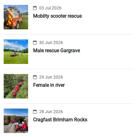
03 Jul 2026
Moblity scooter rescue
30 Jun 2026
Male rescue Gargrave
29 Jun 2026
Female in river
28 Jun 2026
Cragfast Brimham Rocks