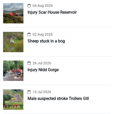
04 Aug 2026
Injury Scar House Reservoir
02 Aug 2026
Sheep stuck in a bog
26 Jul 2026
Injury Nidd Gorge
13 Jul 2026
Male suspected stroke Trollers Gill