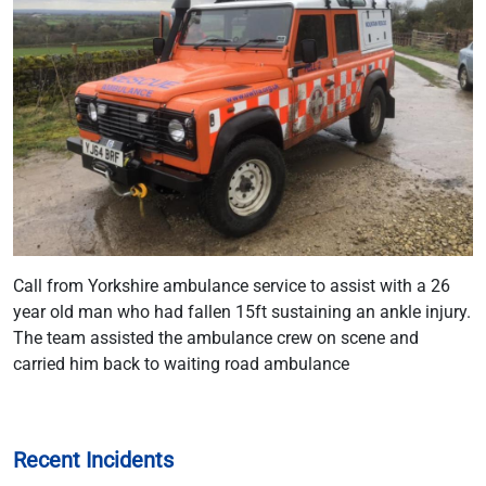
Call from Yorkshire ambulance service to assist with a 26
year old man who had fallen 15ft sustaining an ankle injury.
The team assisted the ambulance crew on scene and
carried him back to waiting road ambulance
Recent Incidents