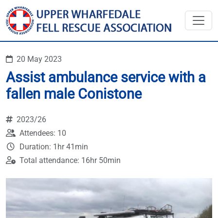
20 May 2023
Assist ambulance service with a
fallen male Conistone
2023/26
Attendees: 10
Duration: 1hr 41min
Total attendance: 16hr 50min