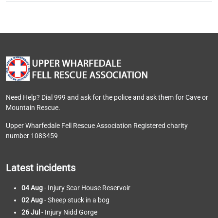
Need Help? Dial 999 and ask for the police and ask them for Cave or
Mountain Rescue.
Upper Wharfedale Fell Rescue Association Registered charity
number 1083459
Latest incidents
04 Aug
- Injury Scar House Reservoir
02 Aug
- Sheep stuck in a bog
26 Jul
- Injury Nidd Gorge