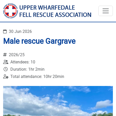
30 Jun 2026
Male rescue Gargrave
2026/25
Attendees: 10
Duration: 1hr 2min
Total attendance: 10hr 20min