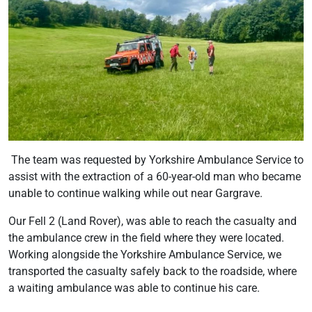
The team was requested by Yorkshire Ambulance Service to
assist with the extraction of a 60-year-old man who became
unable to continue walking while out near Gargrave.
Our Fell 2 (Land Rover), was able to reach the casualty and
the ambulance crew in the field where they were located.
Working alongside the Yorkshire Ambulance Service, we
transported the casualty safely back to the roadside, where
a waiting ambulance was able to continue his care.