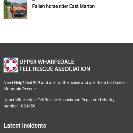
Fallen horse rider East Marton
Need Help? Dial 999 and ask for the police and ask them for Cave or
Mountain Rescue.
Upper Wharfedale Fell Rescue Association Registered charity
number 1083459
Latest incidents