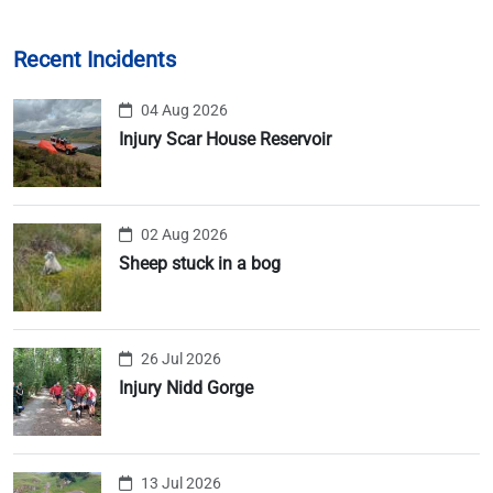
Recent Incidents
04 Aug 2026
Injury Scar House Reservoir
02 Aug 2026
Sheep stuck in a bog
26 Jul 2026
Injury Nidd Gorge
13 Jul 2026