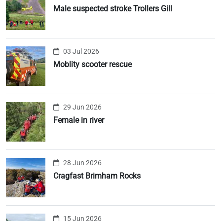
Male suspected stroke Trollers Gill
03 Jul 2026
Moblity scooter rescue
29 Jun 2026
Female in river
28 Jun 2026
Cragfast Brimham Rocks
15 Jun 2026