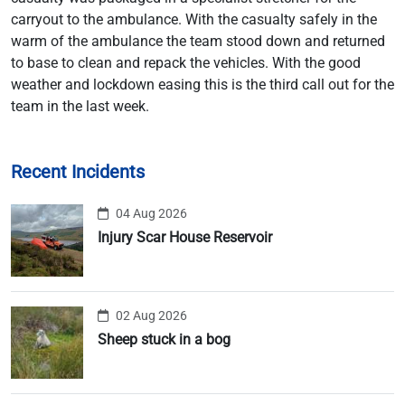
carryout to the ambulance. With the casualty safely in the
warm of the ambulance the team stood down and returned
to base to clean and repack the vehicles. With the good
weather and lockdown easing this is the third call out for the
team in the last week.
Recent Incidents
04 Aug 2026
Injury Scar House Reservoir
02 Aug 2026
Sheep stuck in a bog