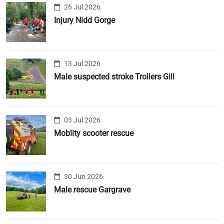
26 Jul 2026
Injury Nidd Gorge
13 Jul 2026
Male suspected stroke Trollers Gill
03 Jul 2026
Moblity scooter rescue
30 Jun 2026
Male rescue Gargrave