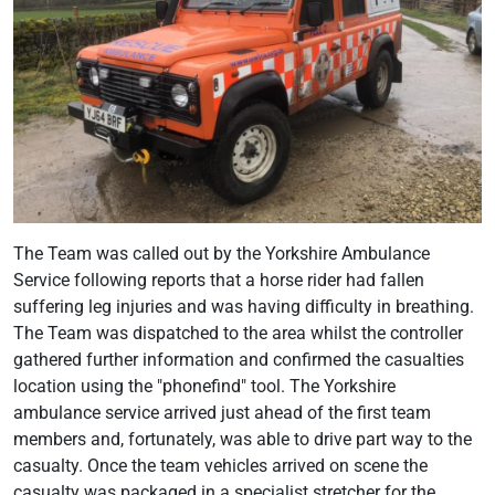
The Team was called out by the Yorkshire Ambulance
Service following reports that a horse rider had fallen
suffering leg injuries and was having difficulty in breathing.
The Team was dispatched to the area whilst the controller
gathered further information and confirmed the casualties
location using the "phonefind" tool. The Yorkshire
ambulance service arrived just ahead of the first team
members and, fortunately, was able to drive part way to the
casualty. Once the team vehicles arrived on scene the
casualty was packaged in a specialist stretcher for the