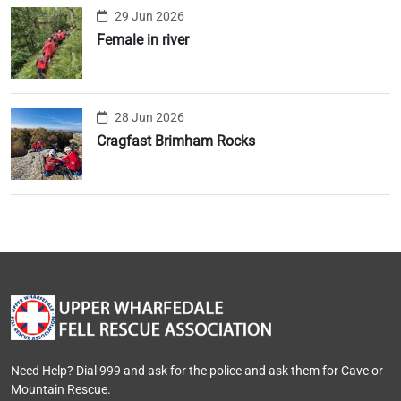
29 Jun 2026
Female in river
28 Jun 2026
Cragfast Brimham Rocks
Need Help? Dial 999 and ask for the police and ask them for Cave or
Mountain Rescue.