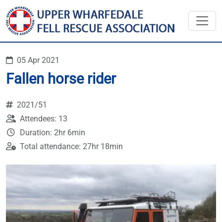
05 Apr 2021
Fallen horse rider
2021/51
Attendees: 13
Duration: 2hr 6min
Total attendance: 27hr 18min