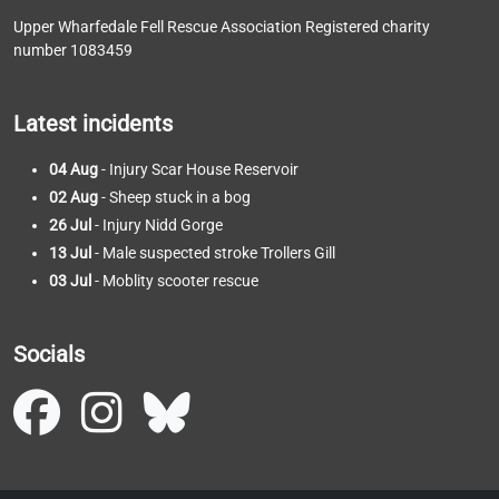
Upper Wharfedale Fell Rescue Association Registered charity
number 1083459
Latest incidents
04 Aug
- Injury Scar House Reservoir
02 Aug
- Sheep stuck in a bog
26 Jul
- Injury Nidd Gorge
13 Jul
- Male suspected stroke Trollers Gill
03 Jul
- Moblity scooter rescue
Socials