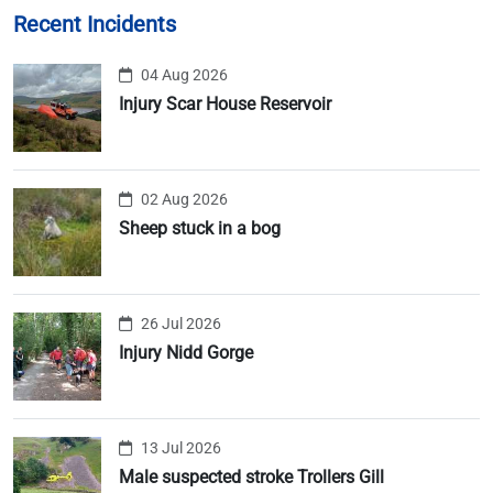
Recent Incidents
04 Aug 2026
Injury Scar House Reservoir
02 Aug 2026
Sheep stuck in a bog
26 Jul 2026
Injury Nidd Gorge
13 Jul 2026
Male suspected stroke Trollers Gill