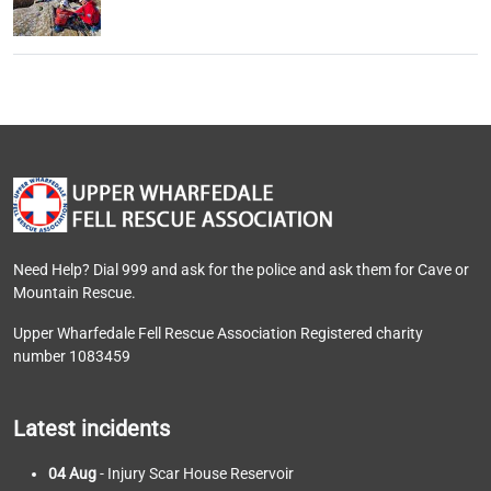
Need Help? Dial 999 and ask for the police and ask them for Cave or
Mountain Rescue.
Upper Wharfedale Fell Rescue Association Registered charity
number 1083459
Latest incidents
04 Aug
- Injury Scar House Reservoir