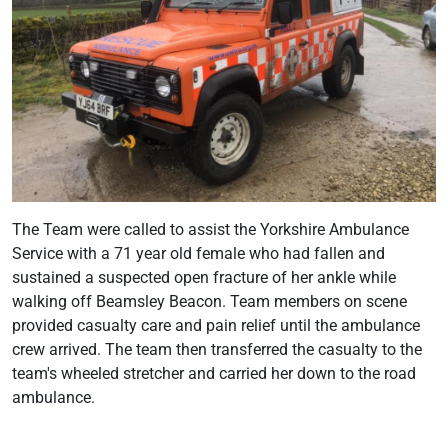
The Team were called to assist the Yorkshire Ambulance
Service with a 71 year old female who had fallen and
sustained a suspected open fracture of her ankle while
walking off Beamsley Beacon. Team members on scene
provided casualty care and pain relief until the ambulance
crew arrived. The team then transferred the casualty to the
team's wheeled stretcher and carried her down to the road
ambulance.