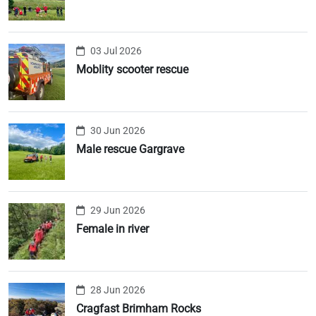
03 Jul 2026
Moblity scooter rescue
30 Jun 2026
Male rescue Gargrave
29 Jun 2026
Female in river
28 Jun 2026
Cragfast Brimham Rocks