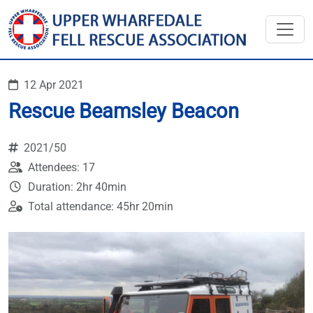
12 Apr 2021
Rescue Beamsley Beacon
2021/50
Attendees: 17
Duration: 2hr 40min
Total attendance: 45hr 20min