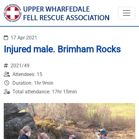
17 Apr 2021
Injured male. Brimham Rocks
2021/49
Attendees: 15
Duration: 1hr 9min
Total attendance: 17hr 15min