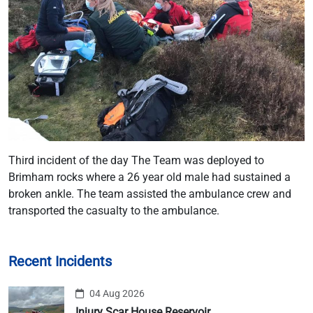
Third incident of the day The Team was deployed to
Brimham rocks where a 26 year old male had sustained a
broken ankle. The team assisted the ambulance crew and
transported the casualty to the ambulance.
Recent Incidents
04 Aug 2026
Injury Scar House Reservoir