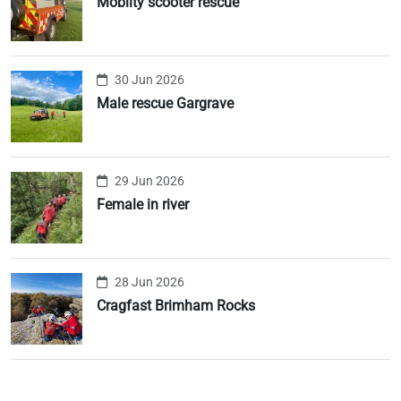
Moblity scooter rescue
30 Jun 2026
Male rescue Gargrave
29 Jun 2026
Female in river
28 Jun 2026
Cragfast Brimham Rocks