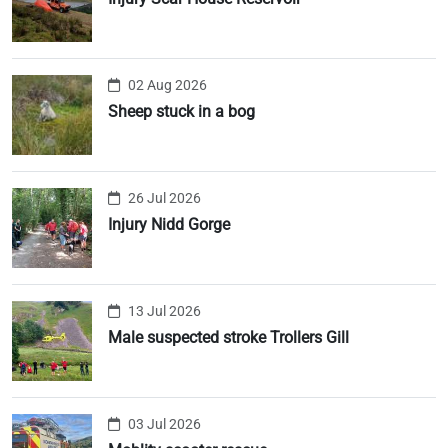
02 Aug 2026
Sheep stuck in a bog
26 Jul 2026
Injury Nidd Gorge
13 Jul 2026
Male suspected stroke Trollers Gill
03 Jul 2026