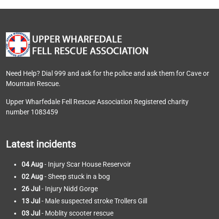
Need Help? Dial 999 and ask for the police and ask them for Cave or
Mountain Rescue.
Upper Wharfedale Fell Rescue Association Registered charity
number 1083459
Latest incidents
04 Aug
- Injury Scar House Reservoir
02 Aug
- Sheep stuck in a bog
26 Jul
- Injury Nidd Gorge
13 Jul
- Male suspected stroke Trollers Gill
03 Jul
- Moblity scooter rescue