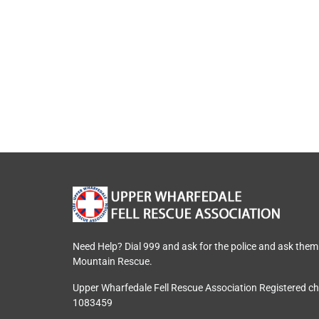
Need Help? Dial 999 and ask for the police and ask them
Mountain Rescue.
Upper Wharfedale Fell Rescue Association Registered c
1083459