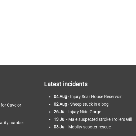
Latest incidents
04 Aug
- Injury Scar House Reservoir
02 Aug
- Sheep stuck in a bog
 for Cave or
26 Jul
- Injury Nidd Gorge
13 Jul
- Male suspected stroke Trollers Gill
harity number
03 Jul
- Moblity scooter rescue