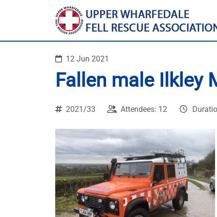
12 Jun 2021
Fallen male Ilkley
2021/33
Attendees: 12
Durati