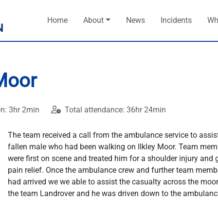
Home
About
News
Incidents
Wh
 Moor
on: 3hr 2min
Total attendance: 36hr 24min
The team received a call from the ambulance service to assis
fallen male who had been walking on Ilkley Moor. Team mem
were first on scene and treated him for a shoulder injury and
pain relief. Once the ambulance crew and further team memb
had arrived we we able to assist the casualty across the moor
the team Landrover and he was driven down to the ambulanc