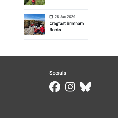
28 Jun 2026
Cragfast Brimham
Rocks
Socials