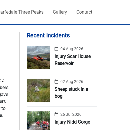
arfedale Three Peaks
Gallery
Contact
Recent Incidents
04 Aug 2026
Injury Scar House
Reservoir
t a
02 Aug 2026
bers
Sheep stuck in a
 gave
bog
ers
 to
26 Jul 2026
e.
Injury Nidd Gorge