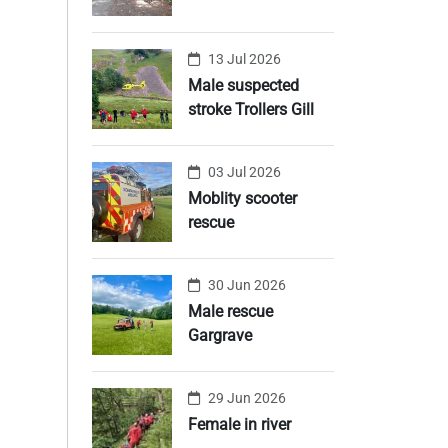
13 Jul 2026
Male suspected
stroke Trollers Gill
03 Jul 2026
Moblity scooter
rescue
30 Jun 2026
Male rescue
Gargrave
29 Jun 2026
Female in river