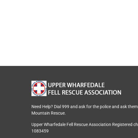
Need Help? Dial 999 and ask for the police and ask them
Mountain Rescue.
Upper Wharfedale Fell Rescue Association Registered c
1083459