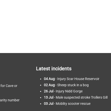
Latest incidents
04 Aug
- Injury Scar House Reservoir
02 Aug
- Sheep stuck in a bog
 for Cave or
26 Jul
- Injury Nidd Gorge
13 Jul
- Male suspected stroke Trollers Gill
harity number
03 Jul
- Moblity scooter rescue