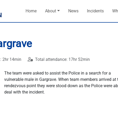
Home
About
News
Incidents
Wh
argrave
: 2hr 14min
Total attendance: 17hr 52min
The team were asked to assist the Police in a search for a
vulnerable male in Gargrave. When team members arrived at 
rendezvous point they were stood down as the Police were ab
deal with the incident.