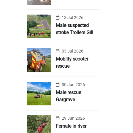
13 Jul 2026
Male suspected
stroke Trollers Gill
03 Jul 2026
Moblity scooter
rescue
30 Jun 2026
Male rescue
Gargrave
29 Jun 2026
Female in river