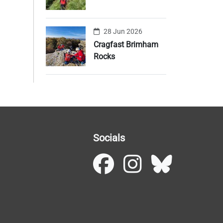
28 Jun 2026
Cragfast Brimham
Rocks
Socials