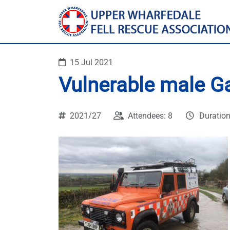
15 Jul 2021
Vulnerable male G
2021/27
Attendees: 8
Duration