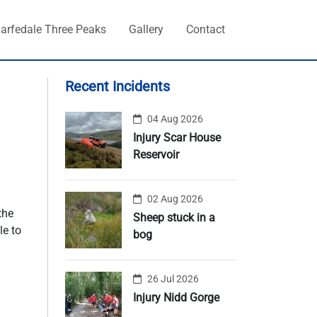
arfedale Three Peaks
Gallery
Contact
Recent Incidents
04 Aug 2026
Injury Scar House
Reservoir
02 Aug 2026
the
Sheep stuck in a
le to
bog
26 Jul 2026
Injury Nidd Gorge