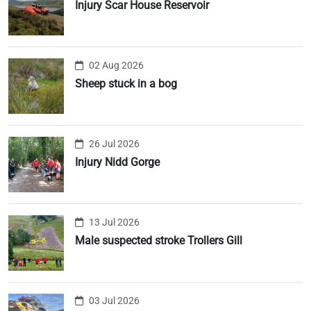
Injury Scar House Reservoir
02 Aug 2026
Sheep stuck in a bog
26 Jul 2026
Injury Nidd Gorge
13 Jul 2026
Male suspected stroke Trollers Gill
03 Jul 2026