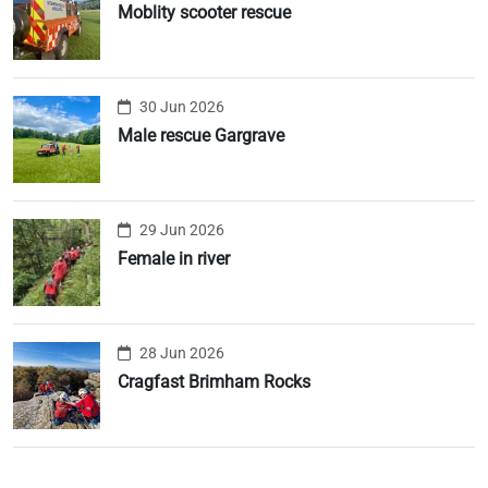
Moblity scooter rescue
30 Jun 2026
Male rescue Gargrave
29 Jun 2026
Female in river
28 Jun 2026
Cragfast Brimham Rocks