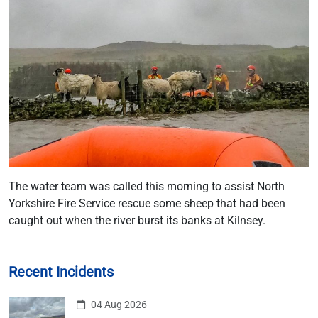
The water team was called this morning to assist North
Yorkshire Fire Service rescue some sheep that had been
caught out when the river burst its banks at Kilnsey.
Recent Incidents
04 Aug 2026