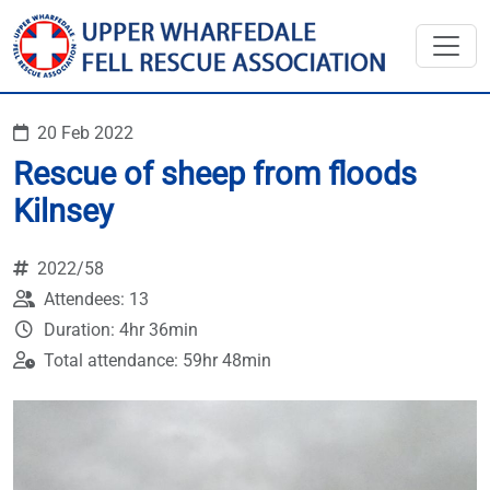
20 Feb 2022
Rescue of sheep from floods
Kilnsey
2022/58
Attendees: 13
Duration: 4hr 36min
Total attendance: 59hr 48min