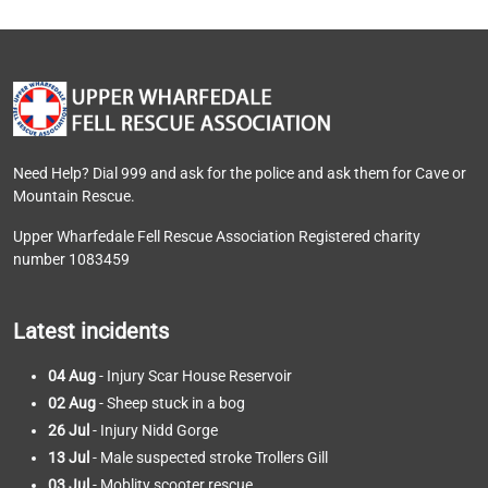
Need Help? Dial 999 and ask for the police and ask them for Cave or
Mountain Rescue.
Upper Wharfedale Fell Rescue Association Registered charity
number 1083459
Latest incidents
04 Aug
- Injury Scar House Reservoir
02 Aug
- Sheep stuck in a bog
26 Jul
- Injury Nidd Gorge
13 Jul
- Male suspected stroke Trollers Gill
03 Jul
- Moblity scooter rescue