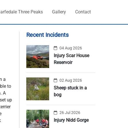
arfedale Three Peaks
Gallery
Contact
Recent Incidents
04 Aug 2026
Injury Scar House
Reservoir
n a
02 Aug 2026
ble to
Sheep stuck in a
. A
bog
set up
errier
26 Jul 2026
e
Injury Nidd Gorge
k