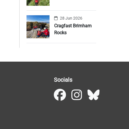
28 Jun 2026
Cragfast Brimham
Rocks
Socials