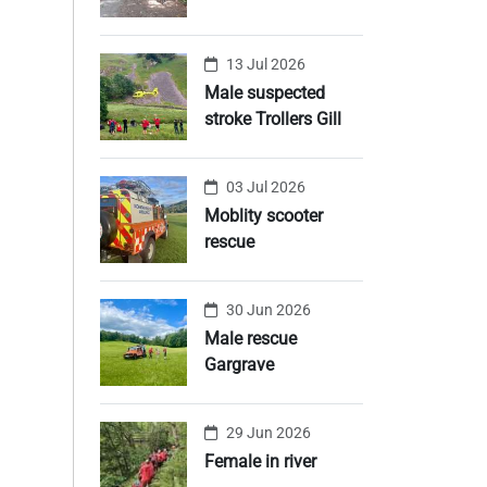
13 Jul 2026
Male suspected
stroke Trollers Gill
03 Jul 2026
Moblity scooter
rescue
30 Jun 2026
Male rescue
Gargrave
29 Jun 2026
Female in river