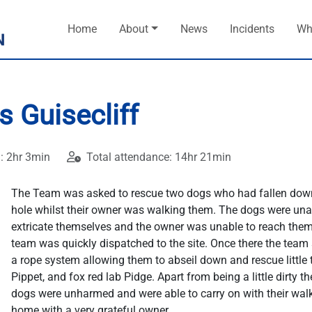
Home
About
News
Incidents
Wh
 Guisecliff
: 2hr 3min
Total attendance: 14hr 21min
The Team was asked to rescue two dogs who had fallen dow
hole whilst their owner was walking them. The dogs were una
extricate themselves and the owner was unable to reach them
team was quickly dispatched to the site. Once there the team 
a rope system allowing them to abseil down and rescue little t
Pippet, and fox red lab Pidge. Apart from being a little dirty th
dogs were unharmed and were able to carry on with their wal
home with a very grateful owner.