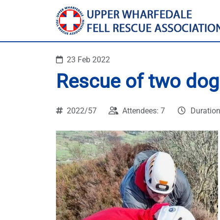
23 Feb 2022
Rescue of two dogs
2022/57
Attendees: 7
Duration