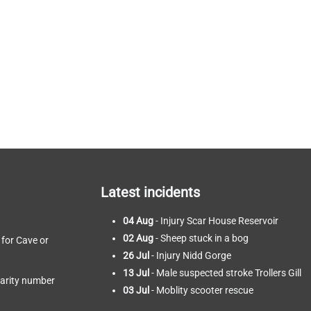
Latest incidents
04 Aug
- Injury Scar House Reservoir
02 Aug
- Sheep stuck in a bog
 for Cave or
26 Jul
- Injury Nidd Gorge
13 Jul
- Male suspected stroke Trollers Gill
harity number
03 Jul
- Moblity scooter rescue