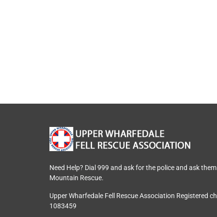
Need Help? Dial 999 and ask for the police and ask them
Mountain Rescue.
Upper Wharfedale Fell Rescue Association Registered c
1083459