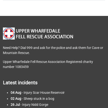
Need Help? Dial 999 and ask for the police and ask them for Cave or
Mountain Rescue.
Upper Wharfedale Fell Rescue Association Registered charity
number 1083459
Latest incidents
04 Aug
- Injury Scar House Reservoir
02 Aug
- Sheep stuck in a bog
26 Jul
- Injury Nidd Gorge