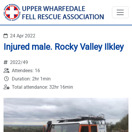
24 Apr 2022
Injured male. Rocky Valley Ilkley
2022/49
Attendees: 16
Duration: 2hr 1min
Total attendance: 32hr 16min