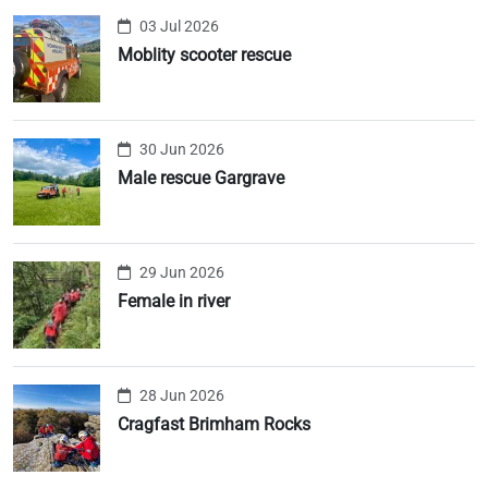
03 Jul 2026
Moblity scooter rescue
30 Jun 2026
Male rescue Gargrave
29 Jun 2026
Female in river
28 Jun 2026
Cragfast Brimham Rocks