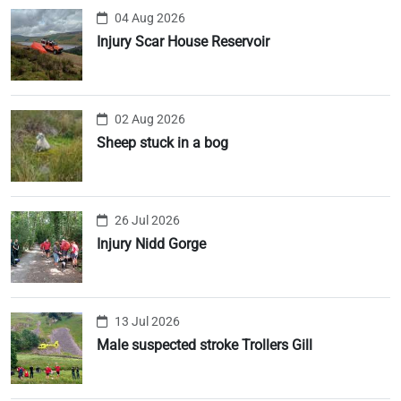
04 Aug 2026
Injury Scar House Reservoir
02 Aug 2026
Sheep stuck in a bog
26 Jul 2026
Injury Nidd Gorge
13 Jul 2026
Male suspected stroke Trollers Gill