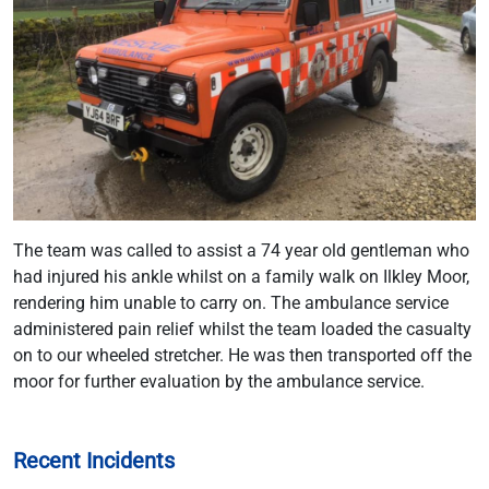
The team was called to assist a 74 year old gentleman who
had injured his ankle whilst on a family walk on Ilkley Moor,
rendering him unable to carry on. The ambulance service
administered pain relief whilst the team loaded the casualty
on to our wheeled stretcher. He was then transported off the
moor for further evaluation by the ambulance service.
Recent Incidents